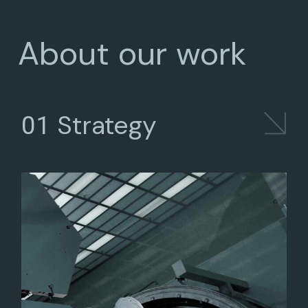
About our work
Strategy