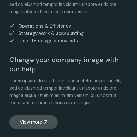
sed do eiusmod tempor incididunt ut labore et dolore
magna aliqua. Ut enim ad minim veniam.
Operations & Efficiency
Strategy work & acccounting
Identity design specialists
Change your company image with
our help
Lorem ipsum dolor sit amet, consectetur adipiscing elit,
sed do eiusmod tempor incididunt ut labore et dolore
magna aliqua. Ut enim ad minim veniam, quis nostrud
exercitation ullamco laboris nisi ut aliquip.
View more