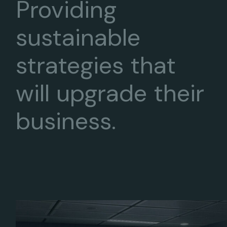
Providing
sustainable
strategies that
will upgrade their
business.