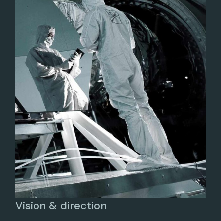
Vision & direction