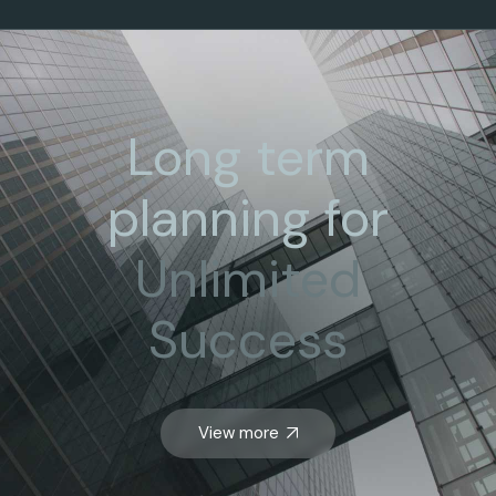
Long term
planning for
Unlimited
Success
View more