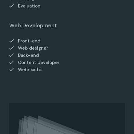
Evaluation
Web Development
Front-end
Web designer
Back-end
Content developer
Webmaster