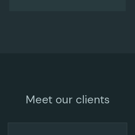
Meet our clients