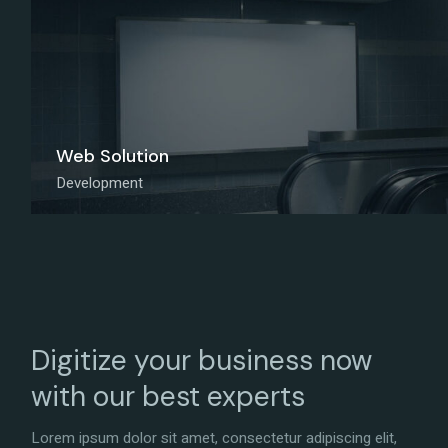
Web Solution
Development
Digitize your business now
with our best experts
Lorem ipsum dolor sit amet, consectetur adipiscing elit,