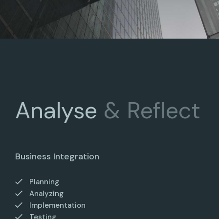
Analyse
&
Reflect
Business Integration
Planning
Analyzing
Implementation
Testing