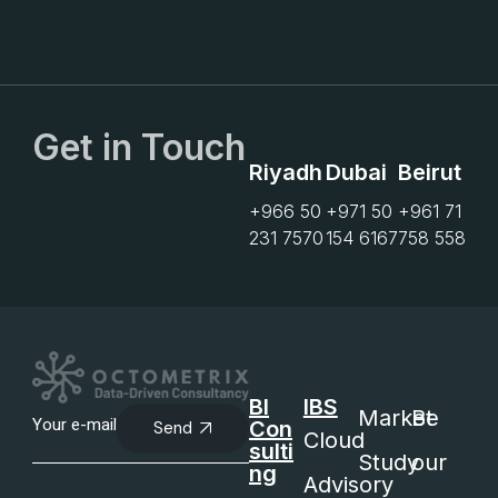
Get in Touch
Riyadh
Dubai
Beirut
+966 50
+971 50
+961 71
231 7570
154 6167
758 558
BI
IBS
Market
Be
Con
Send
Cloud
sulti
Study
our
ng
Advisory