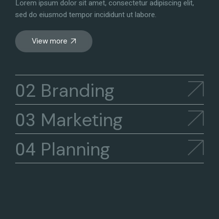
Lorem ipsum dolor sit amet, consectetur adipiscing elit,
sed do eiusmod tempor incididunt ut labore.
View more
Branding
Marketing
Planning