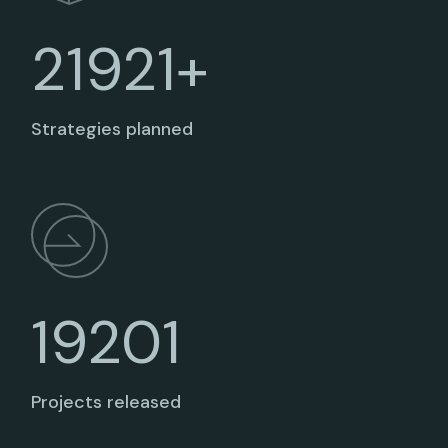
21921+
Strategies planned
19201
Projects released