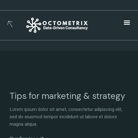
Busines
Tips for marketing & strategy
Lorem ipsum dolor sit amet, consectetur adipiscing elit,
sed do eiusmod tempor incididunt ut labore et dolore
magna aliqua.