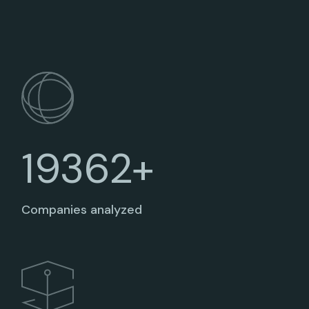
19362+
Companies analyzed