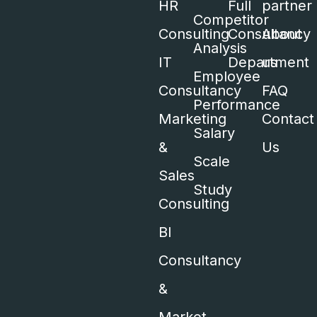
HR
Full
partner
Competitor
Consulting
Consultancy
About
Analysis
IT
Department
us
Employee
Consultancy
FAQ
Performance
Marketing
Contact
Salary
&
Us
Scale
Sales
Study
Consulting
BI
Consultancy
&
Market