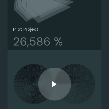
Pilot Project
26,586 %