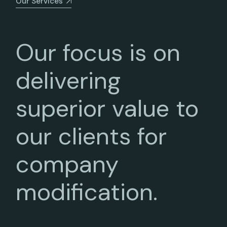
Our Services
Our focus is on
delivering
superior value to
our clients for
company
modification.