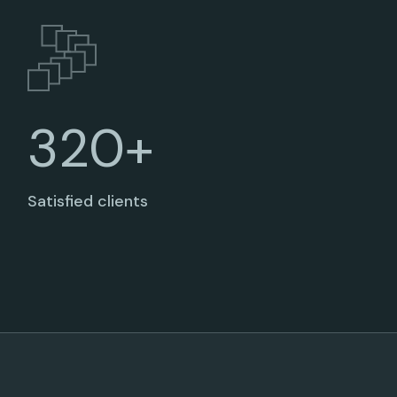
320+
Satisfied clients