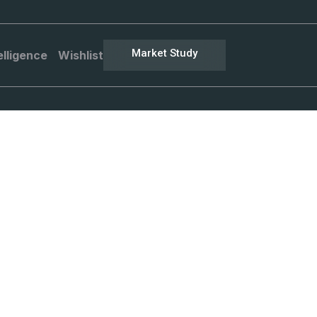
Market Study
elligence
Wishlist