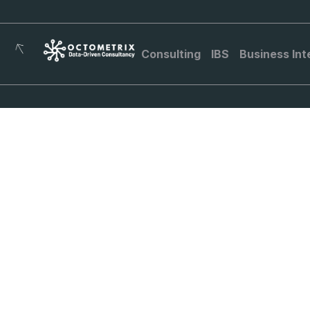
Consulting
IBS
Business Int