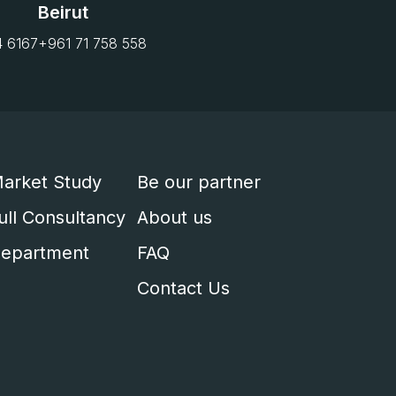
Beirut
4 6167
+961 71 758 558
arket Study
Be our partner
ull Consultancy
About us
epartment
FAQ
Contact Us