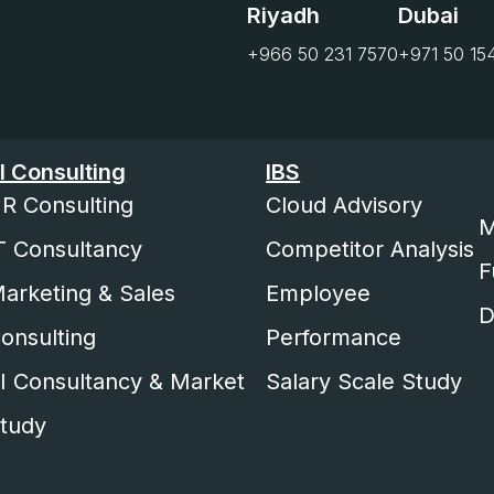
Riyadh
Dubai
+966 50 231 7570
+971 50 15
I Consulting
IBS
R Consulting
Cloud Advisory
M
T Consultancy
Competitor Analysis
F
arketing & Sales
Employee
D
onsulting
Performance
I Consultancy & Market
Salary Scale Study
tudy