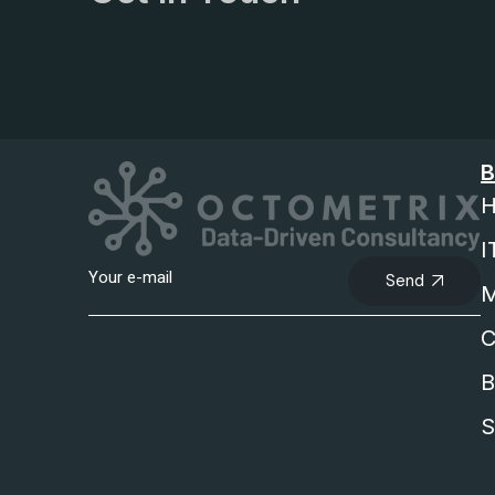
B
H
I
Send
M
C
B
S