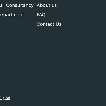
ull Consultancy
About us
epartment
FAQ
Contact Us
Digital