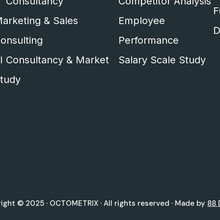
T Consultancy
Competitor Analysis
F
arketing & Sales
Employee
D
onsulting
Performance
I Consultancy & Market
Salary Scale Study
tudy
ight © 2025 ·
OCTOMETRIX
· All rights reserved · Made by
88 