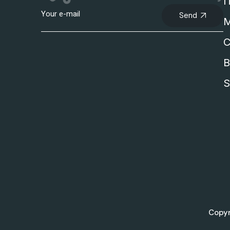
I
Send
M
C
B
S
Copyr