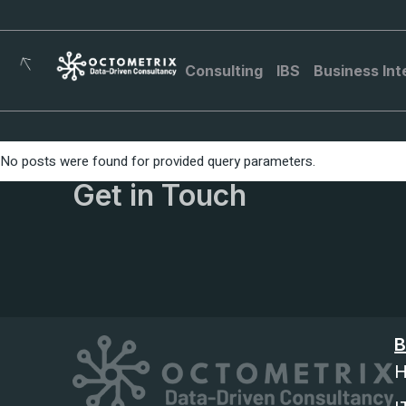
Consulting
IBS
Business Int
No posts were found for provided query parameters.
Get in Touch
B
H