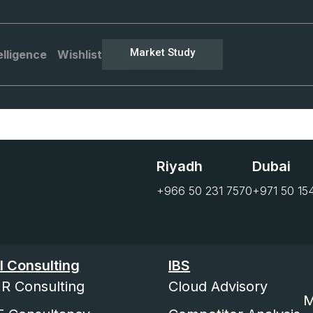
Market Study
elligence
Wishlist
Riyadh
Dubai
+966 50 231 7570
+971 50 15
I Consulting
IBS
R Consulting
Cloud Advisory
M