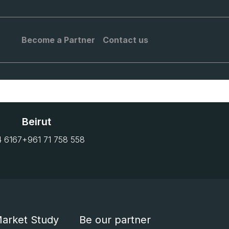
Become a Partner
Contact us
Beirut
4 6167
+961 71 758 558
arket Study
Be our partner