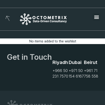
Busines
No items added to the wishlist
Get in Touch
Riyadh
Dubai
Beirut
+966 50
+971 50
+961 71
231 7570
154 6167
758 558