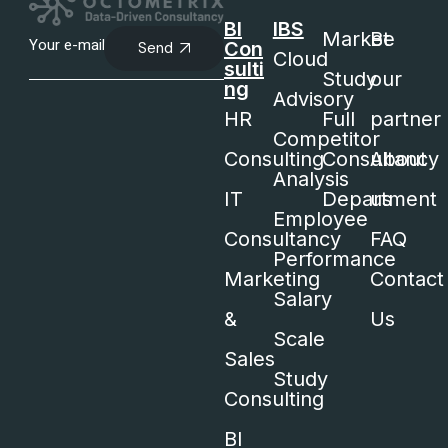
BI
IBS
Market
Be
Con
Send
Cloud
sulti
Study
our
ng
Advisory
HR
Full
partner
Competitor
Consulting
Consultancy
About
Analysis
IT
Department
us
Employee
Consultancy
FAQ
Performance
Marketing
Contact
Salary
&
Us
Scale
Sales
Study
Consulting
BI