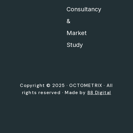
Consultancy
&
Market
Study
Copyright © 2025 ·
OCTOMETRIX
· All
rights reserved · Made by
88 Digital