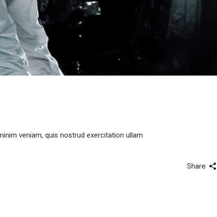
minim veniam, quis nostrud exercitation ullam
Share