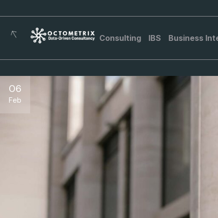
Consulting
IBS
Business Int
06
Feb