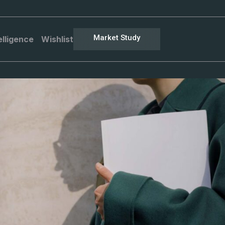
Market Study
elligence
Wishlist