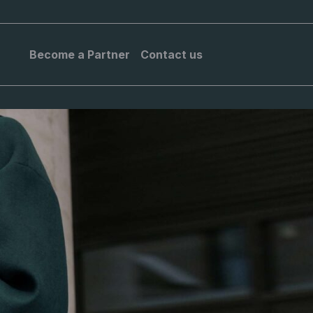
Become a Partner
Contact us