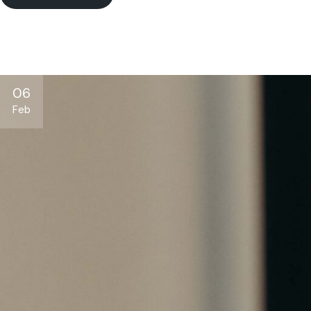
06
Feb