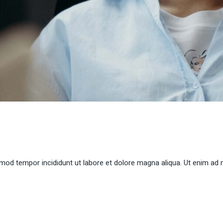
smod tempor incididunt ut labore et dolore magna aliqua. Ut enim ad 