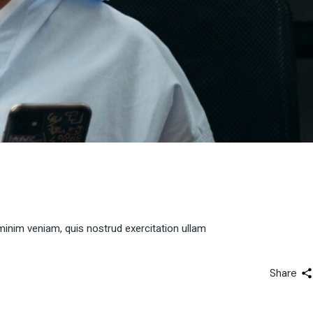
minim veniam, quis nostrud exercitation ullam
Share