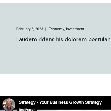
February 6, 2023
Economy
Investment
Laudem ridens his dolorem postulant