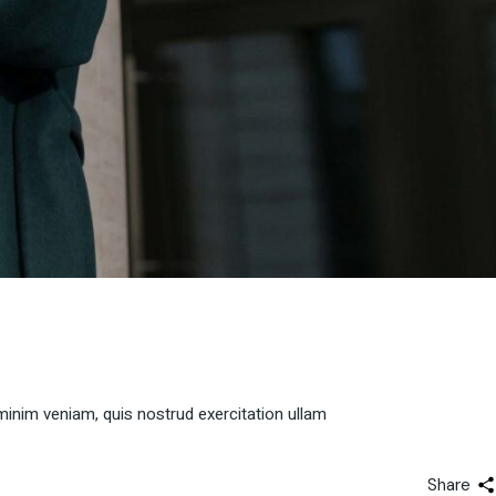
minim veniam, quis nostrud exercitation ullam
Share