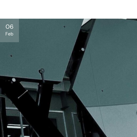
06
Feb