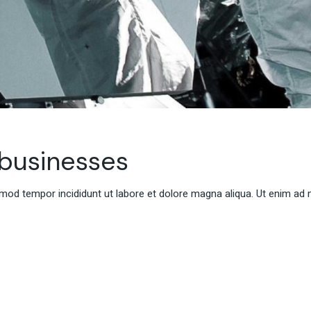
 businesses
smod tempor incididunt ut labore et dolore magna aliqua. Ut enim ad 