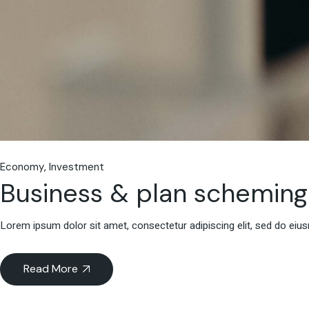
Economy
Investment
Business & plan scheming
Lorem ipsum dolor sit amet, consectetur adipiscing elit, sed do eiu
Read More