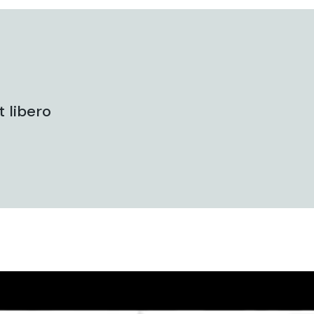
 libero