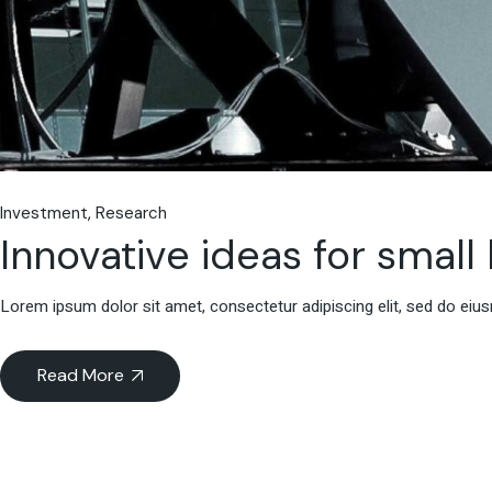
Investment
Research
Innovative ideas for small
Lorem ipsum dolor sit amet, consectetur adipiscing elit, sed do eiu
Read More