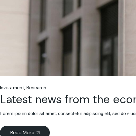
Investment
Research
Latest news from the ec
Lorem ipsum dolor sit amet, consectetur adipiscing elit, sed do eiu
Read More