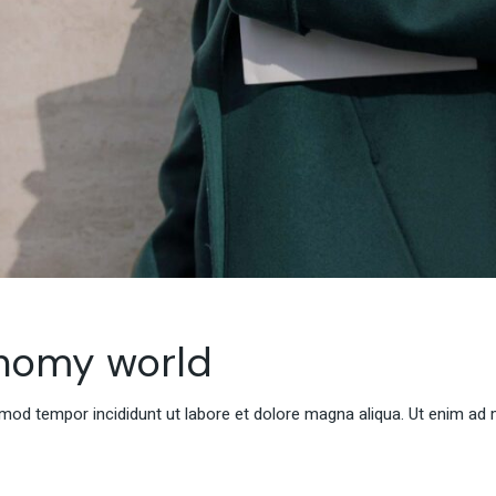
onomy world
smod tempor incididunt ut labore et dolore magna aliqua. Ut enim ad 