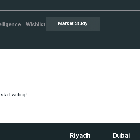
Market Study
elligence
Wishlist
start writing!
Riyadh
Dubai