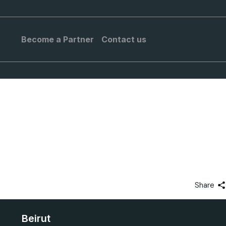
Become a Partner
Contact us
Share
Beirut