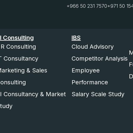
+966 50 231 7570
+971 50 15
I Consulting
IBS
R Consulting
Cloud Advisory
M
T Consultancy
Competitor Analysis
F
arketing & Sales
Employee
D
onsulting
Performance
I Consultancy & Market
Salary Scale Study
tudy