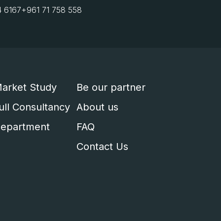
4 6167
+961 71 758 558
arket Study
Be our partner
ull Consultancy
About us
epartment
FAQ
Contact Us