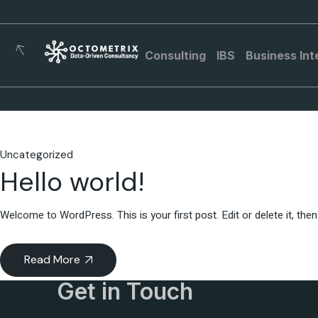
Consulting
IBS
Business Int
Uncategorized
Hello world!
Welcome to WordPress. This is your first post. Edit or delete it, then 
Read More
Get in Touch