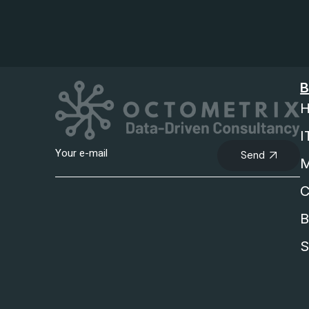
B
H
I
Send
M
C
B
S