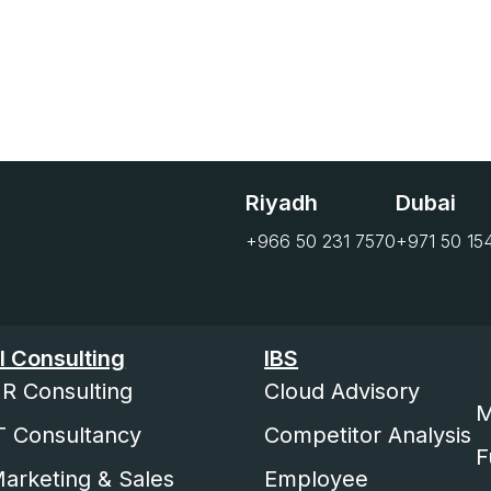
Riyadh
Dubai
+966 50 231 7570
+971 50 15
I Consulting
IBS
R Consulting
Cloud Advisory
M
T Consultancy
Competitor Analysis
F
arketing & Sales
Employee