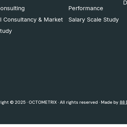
D
onsulting
Performance
I Consultancy & Market
Salary Scale Study
tudy
ight © 2025 ·
OCTOMETRIX
· All rights reserved · Made by
88 