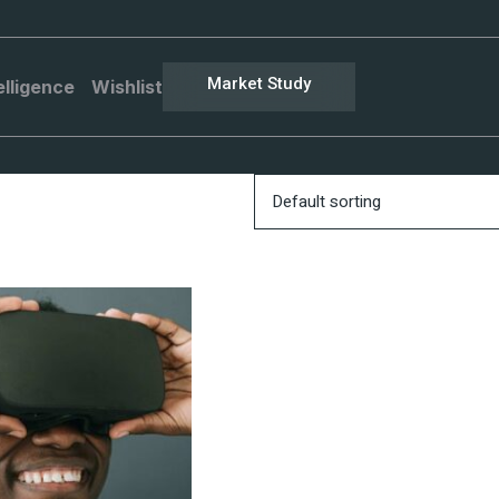
Market Study
elligence
Wishlist
Default sorting