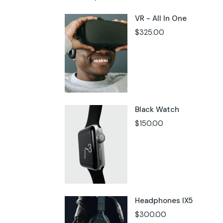
VR - All In One
$
325.00
Black Watch
$
150.00
Headphones IX5
$
300.00