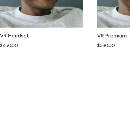
VR Headset
VR Premium
$
450.00
$
560.00