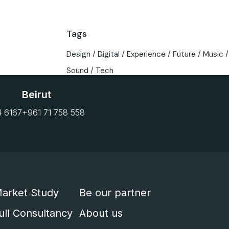
Tags
Design
Digital
Experience
Future
Music
Sound
Tech
Beirut
4 6167
+961 71 758 558
arket Study
Be our partner
ull Consultancy
About us