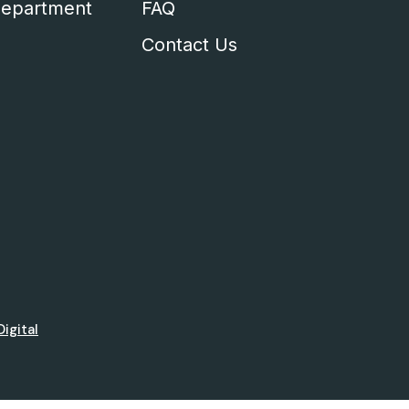
epartment
FAQ
Contact Us
Digital