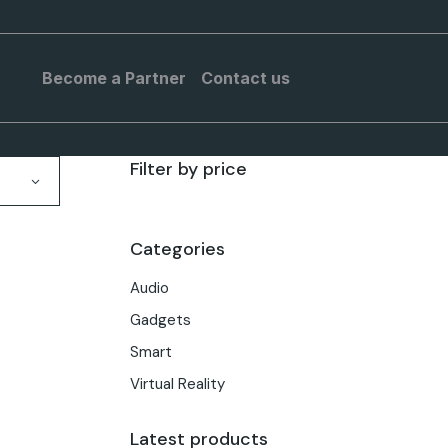
Become a Partner
Contact us
Filter by price
Categories
Audio
Gadgets
Smart
Virtual Reality
Latest products