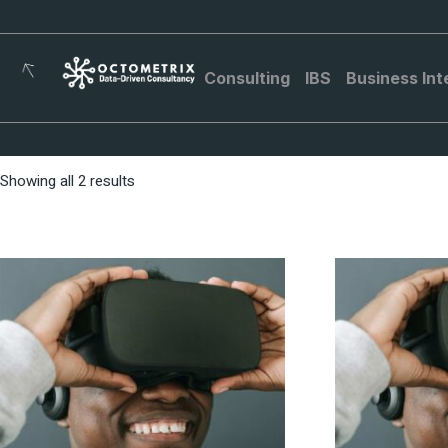
Consulting
IBS
Business Int
Showing all 2 results