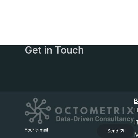
Get in Touch
B
H
I
Send
M