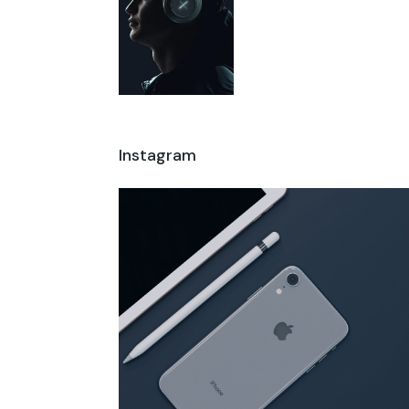
Instagram