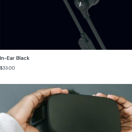
In-Ear Black
$
33.00