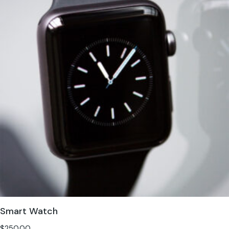
Smart Watch
$
250.00