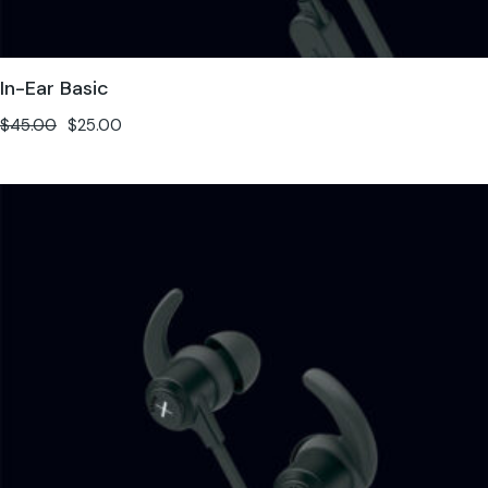
In-Ear Basic
$
45.00
$
25.00