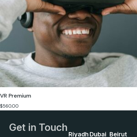
VR Premium
$
560.00
Get in Touch
Riyadh
Dubai
Beirut