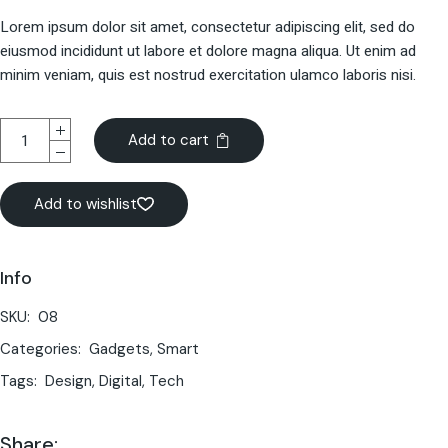
Lorem ipsum dolor sit amet, consectetur adipiscing elit, sed do
eiusmod incididunt ut labore et dolore magna aliqua. Ut enim ad
minim veniam, quis est nostrud exercitation ulamco laboris nisi.
Add to cart
Add to wishlist
Info
SKU:
08
Categories:
Gadgets
,
Smart
Tags:
Design
,
Digital
,
Tech
Share: