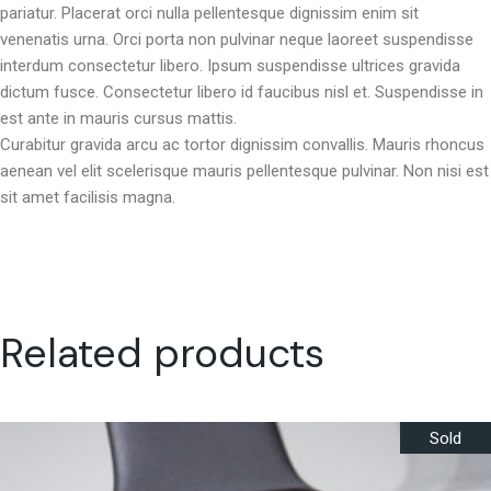
pariatur. Placerat orci nulla pellentesque dignissim enim sit
venenatis urna. Orci porta non pulvinar neque laoreet suspendisse
interdum consectetur libero. Ipsum suspendisse ultrices gravida
dictum fusce. Consectetur libero id faucibus nisl et. Suspendisse in
est ante in mauris cursus mattis.
Curabitur gravida arcu ac tortor dignissim convallis. Mauris rhoncus
aenean vel elit scelerisque mauris pellentesque pulvinar. Non nisi est
sit amet facilisis magna.
Related products
Sold