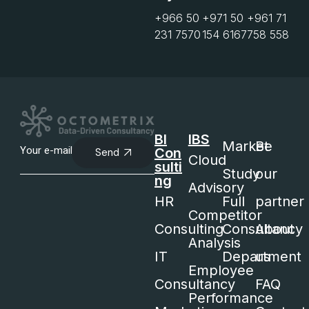
+966 50
+971 50
+961 71
231 7570
154 6167
758 558
BI
IBS
Market
Be
Con
Send
Cloud
sulti
Study
our
ng
Advisory
HR
Full
partner
Competitor
Consulting
Consultancy
About
Analysis
IT
Department
us
Employee
Consultancy
FAQ
Performance