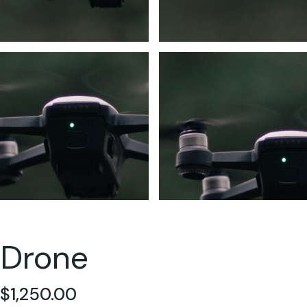
Drone
$
1,250.00