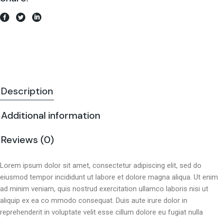
Description
Additional information
Reviews (0)
Lorem ipsum dolor sit amet, consectetur adipiscing elit, sed do
eiusmod tempor incididunt ut labore et dolore magna aliqua. Ut enim
ad minim veniam, quis nostrud exercitation ullamco laboris nisi ut
aliquip ex ea co mmodo consequat. Duis aute irure dolor in
reprehenderit in voluptate velit esse cillum dolore eu fugiat nulla