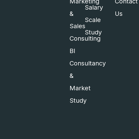
Marketing
Contact
Salary
&
Us
Scale
Sales
Study
Consulting
BI
Consultancy
&
Market
Study