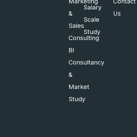
Marketing
Contact
Salary
&
Us
Scale
Sales
Study
Consulting
BI
Consultancy
&
Market
Study