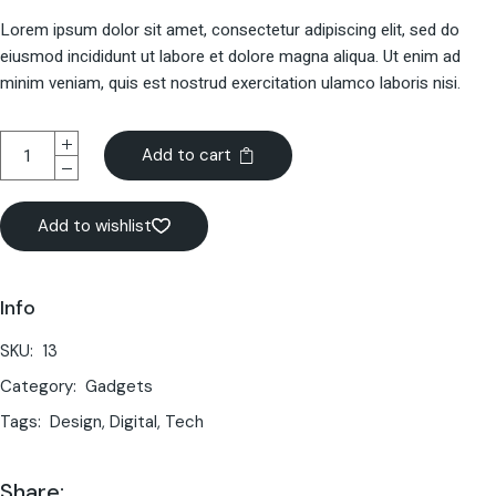
Lorem ipsum dolor sit amet, consectetur adipiscing elit, sed do
eiusmod incididunt ut labore et dolore magna aliqua. Ut enim ad
minim veniam, quis est nostrud exercitation ulamco laboris nisi.
Add to cart
Add to wishlist
Info
SKU:
13
Category:
Gadgets
Tags:
Design
,
Digital
,
Tech
Share: