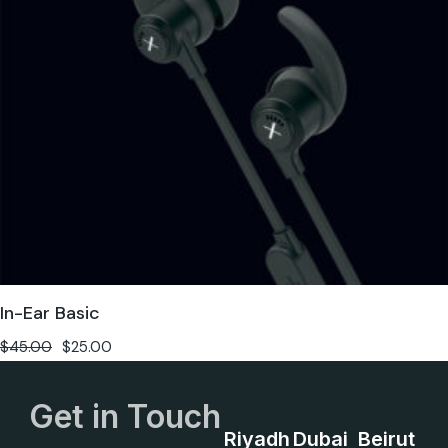
In-Ear Basic
$
45.00
$
25.00
Get in Touch
Riyadh
Dubai
Beirut