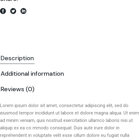
Description
Additional information
Reviews (0)
Lorem ipsum dolor sit amet, consectetur adipiscing elit, sed do
eiusmod tempor incididunt ut labore et dolore magna aliqua. Ut enim
ad minim veniam, quis nostrud exercitation ullamco laboris nisi ut
aliquip ex ea co mmodo consequat. Duis aute irure dolor in
reprehenderit in voluptate velit esse cillum dolore eu fugiat nulla