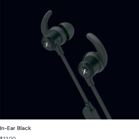
In-Ear Black
$
33.00