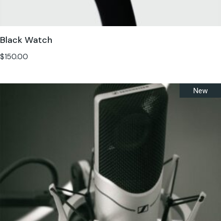
Black Watch
$
150.00
New