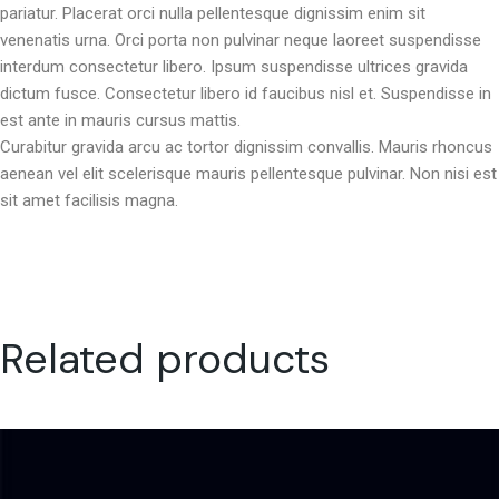
pariatur. Placerat orci nulla pellentesque dignissim enim sit
venenatis urna. Orci porta non pulvinar neque laoreet suspendisse
interdum consectetur libero. Ipsum suspendisse ultrices gravida
dictum fusce. Consectetur libero id faucibus nisl et. Suspendisse in
est ante in mauris cursus mattis.
Curabitur gravida arcu ac tortor dignissim convallis. Mauris rhoncus
aenean vel elit scelerisque mauris pellentesque pulvinar. Non nisi est
sit amet facilisis magna.
Related products