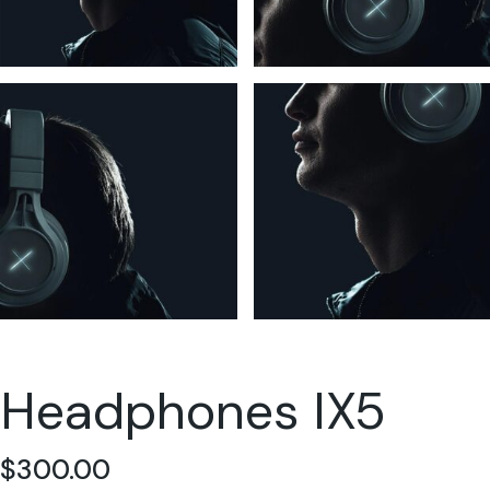
Headphones IX5
$
300.00