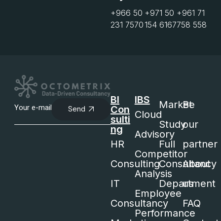
+966 50
+971 50
+961 71
231 7570
154 6167
758 558
BI
IBS
Market
Be
Con
Send
Cloud
sulti
Study
our
ng
Advisory
HR
Full
partner
Competitor
Consulting
Consultancy
About
Analysis
IT
Department
us
Employee
Consultancy
FAQ
Performance