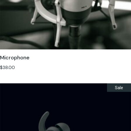
Microphone
$
38.00
Sale