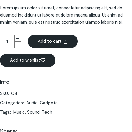
Lorem ipsum dolor sit amet, consectetur adipiscing elit, sed do
eiusmod incididunt ut labore et dolore magna aliqua. Ut enim ad
minim veniam, quis est nostrud exercitation ulamco laboris nisi.
Add to cart
Add to wishlist
Info
SKU:
04
Categories:
Audio
,
Gadgets
Tags:
Music
,
Sound
,
Tech
Share: