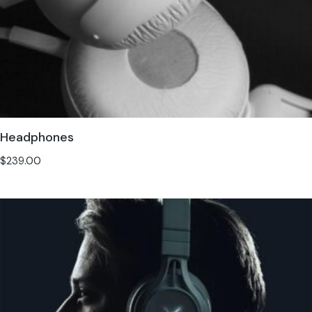
Headphones
$
239.00