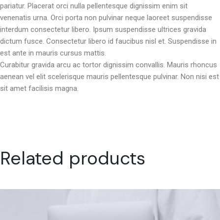
pariatur. Placerat orci nulla pellentesque dignissim enim sit
venenatis urna. Orci porta non pulvinar neque laoreet suspendisse
interdum consectetur libero. Ipsum suspendisse ultrices gravida
dictum fusce. Consectetur libero id faucibus nisl et. Suspendisse in
est ante in mauris cursus mattis.
Curabitur gravida arcu ac tortor dignissim convallis. Mauris rhoncus
aenean vel elit scelerisque mauris pellentesque pulvinar. Non nisi est
sit amet facilisis magna.
Related products