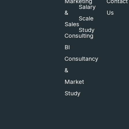
Marketing
Contact
Salary
&
Us
Scale
Sales
Study
Consulting
BI
Consultancy
&
Market
Study