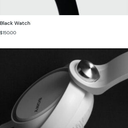
Black Watch
$
150.00