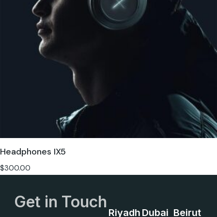
Headphones IX5
$
300.00
Get in Touch
Riyadh
Dubai
Beirut