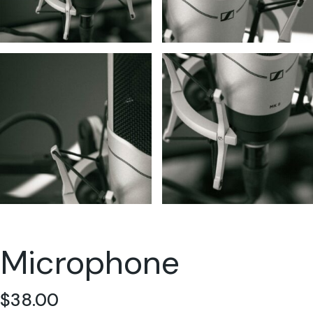
Microphone
$
38.00