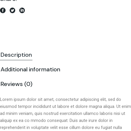
Description
Additional information
Reviews (0)
Lorem ipsum dolor sit amet, consectetur adipiscing elit, sed do
eiusmod tempor incididunt ut labore et dolore magna aliqua. Ut enim
ad minim veniam, quis nostrud exercitation ullamco laboris nisi ut
aliquip ex ea co mmodo consequat. Duis aute irure dolor in
reprehenderit in voluptate velit esse cillum dolore eu fugiat nulla