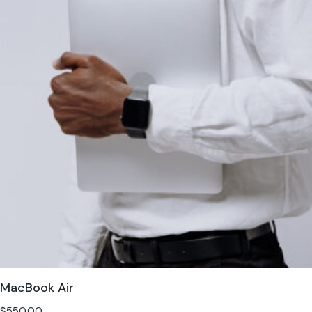
MacBook Air
$
550.00