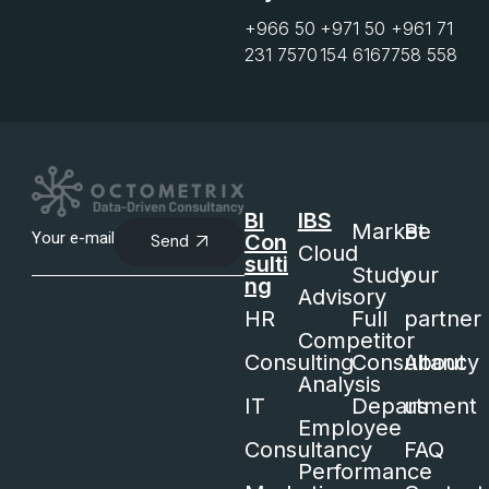
+966 50
+971 50
+961 71
231 7570
154 6167
758 558
BI
IBS
Market
Be
Con
Send
Cloud
sulti
Study
our
ng
Advisory
HR
Full
partner
Competitor
Consulting
Consultancy
About
Analysis
IT
Department
us
Employee
Consultancy
FAQ
Performance