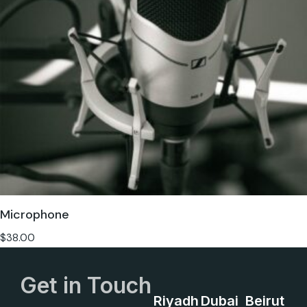
Microphone
$
38.00
Get in Touch
Riyadh
Dubai
Beirut