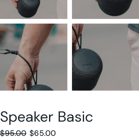
Speaker Basic
$
95.00
$
65.00