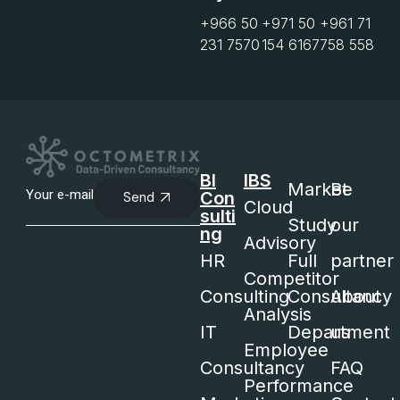
+966 50
+971 50
+961 71
231 7570
154 6167
758 558
BI
IBS
Market
Be
Con
Send
Cloud
sulti
Study
our
ng
Advisory
HR
Full
partner
Competitor
Consulting
Consultancy
About
Analysis
IT
Department
us
Employee
Consultancy
FAQ
Performance