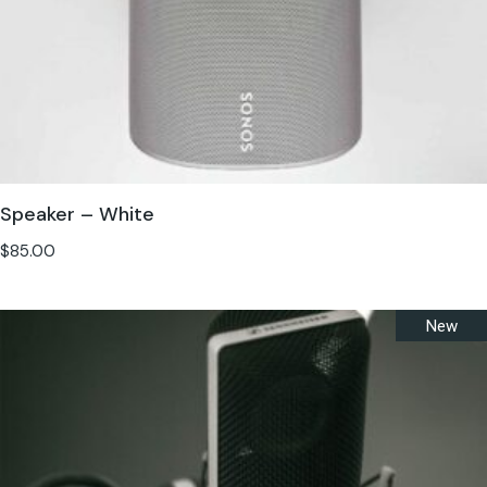
Speaker – White
$
85.00
New