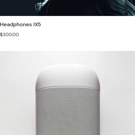
Headphones IX5
$
300.00