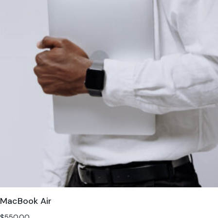
MacBook Air
$
550.00