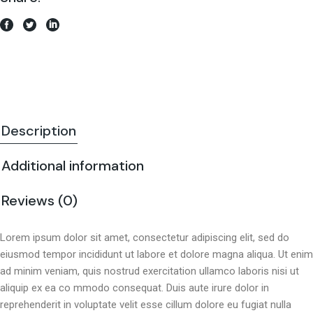
Description
Additional information
Reviews (0)
Lorem ipsum dolor sit amet, consectetur adipiscing elit, sed do
eiusmod tempor incididunt ut labore et dolore magna aliqua. Ut enim
ad minim veniam, quis nostrud exercitation ullamco laboris nisi ut
aliquip ex ea co mmodo consequat. Duis aute irure dolor in
reprehenderit in voluptate velit esse cillum dolore eu fugiat nulla