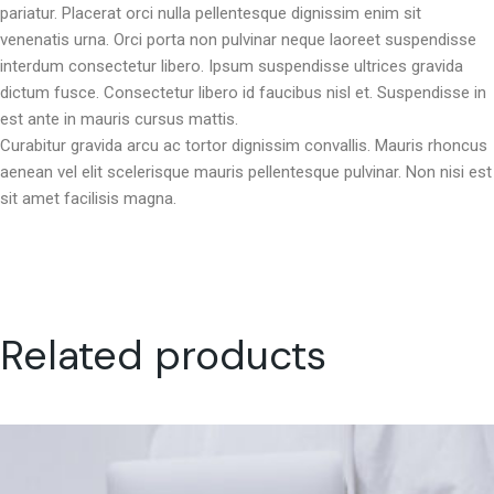
pariatur. Placerat orci nulla pellentesque dignissim enim sit
venenatis urna. Orci porta non pulvinar neque laoreet suspendisse
interdum consectetur libero. Ipsum suspendisse ultrices gravida
dictum fusce. Consectetur libero id faucibus nisl et. Suspendisse in
est ante in mauris cursus mattis.
Curabitur gravida arcu ac tortor dignissim convallis. Mauris rhoncus
aenean vel elit scelerisque mauris pellentesque pulvinar. Non nisi est
sit amet facilisis magna.
Related products