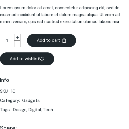
Lorem ipsum dolor sit amet, consectetur adipiscing elit, sed do
eiusmod incididunt ut labore et dolore magna aliqua. Ut enim ad
minim veniam, quis est nostrud exercitation ulamco laboris nisi.
Add to cart
Add to wishlist
Info
SKU:
10
Category:
Gadgets
Tags:
Design
,
Digital
,
Tech
Share: