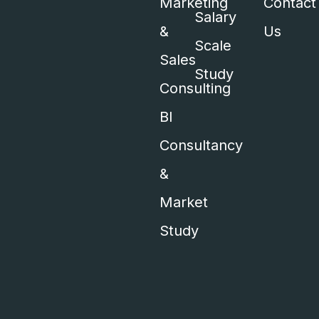
Marketing
Contact
Salary
&
Us
Scale
Sales
Study
Consulting
BI
Consultancy
&
Market
Study