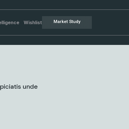
Market Study
elligence
Wishlist
piciatis unde