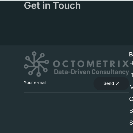
Get in Touch
B
H
I
Send
M
C
B
S