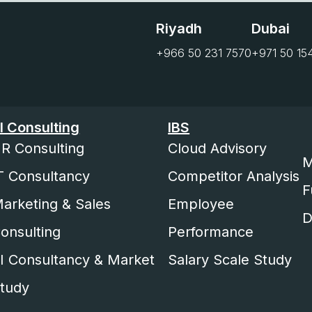
Riyadh
Dubai
+966 50 231 7570
+971 50 15
I Consulting
IBS
R Consulting
Cloud Advisory
M
T Consultancy
Competitor Analysis
F
arketing & Sales
Employee
D
onsulting
Performance
I Consultancy & Market
Salary Scale Study
tudy