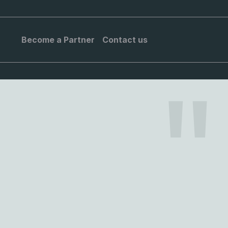
Become a Partner
Contact us