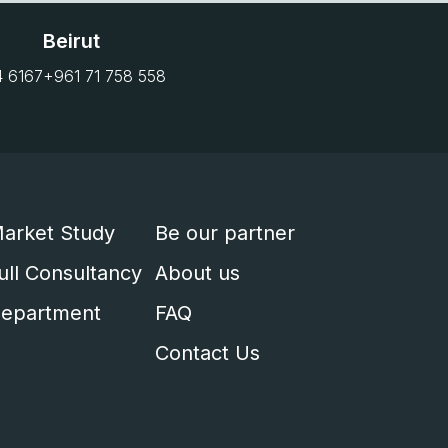
Beirut
4 6167
+961 71 758 558
arket Study
Be our partner
ull Consultancy
About us
epartment
FAQ
Contact Us