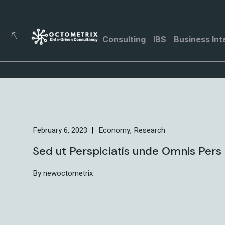
Consulting
IBS
Business Int
February 6, 2023
Economy
Research
Sed ut Perspiciatis unde Omnis Pers 
By newoctometrix