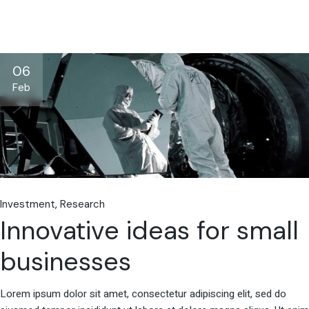
06
Feb
Investment
Research
Innovative ideas for small
businesses
Lorem ipsum dolor sit amet, consectetur adipiscing elit, sed do