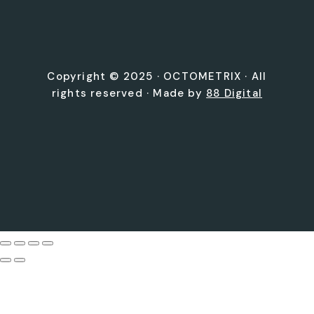
Copyright © 2025 ·
OCTOMETRIX
· All
rights reserved · Made by
88 Digital