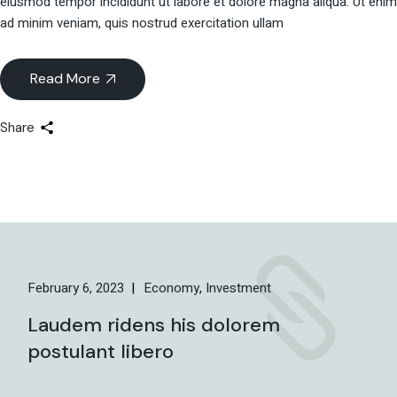
eiusmod tempor incididunt ut labore et dolore magna aliqua. Ut enim
ad minim veniam, quis nostrud exercitation ullam
Read More
Share
February 6, 2023
Economy
Investment
Laudem ridens his dolorem
postulant libero