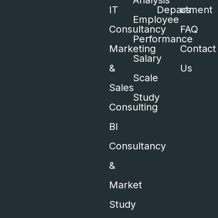
Analysis
IT
Department
us
Employee
Consultancy
FAQ
Performance
Marketing
Contact
Salary
&
Us
Scale
Sales
Study
Consulting
BI
Consultancy
&
Market
Study