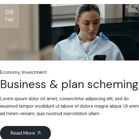
06
Feb
Economy
Investment
Business & plan scheming
Lorem ipsum dolor sit amet, consectetur adipiscing elit, sed do
eiusmod tempor incididunt ut labore et dolore magna aliqua. Ut enim
ad minim veniam, quis nostrud exercitation ullam
Read More