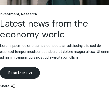
Investment
Research
Latest news from the
economy world
Lorem ipsum dolor sit amet, consectetur adipiscing elit, sed do
eiusmod tempor incididunt ut labore et dolore magna aliqua. Ut enim
ad minim veniam, quis nostrud exercitation ullam
Read More
Share