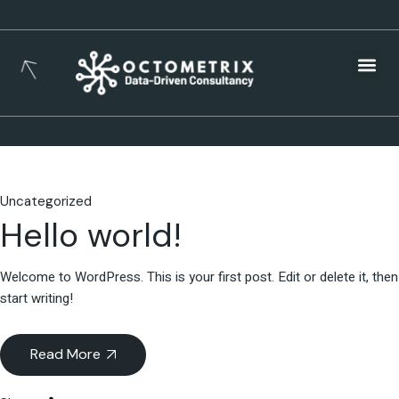
Busines
Uncategorized
Hello world!
Welcome to WordPress. This is your first post. Edit or delete it, then
start writing!
Read More