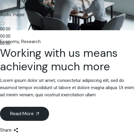
Audio Player
00:00
00:00
Economy
Research
00:00
Working with us means
achieving much more
Lorem ipsum dolor sit amet, consectetur adipiscing elit, sed do
eiusmod tempor incididunt ut labore et dolore magna aliqua. Ut enim
ad minim veniam, quis nostrud exercitation ullam
Read More
Share