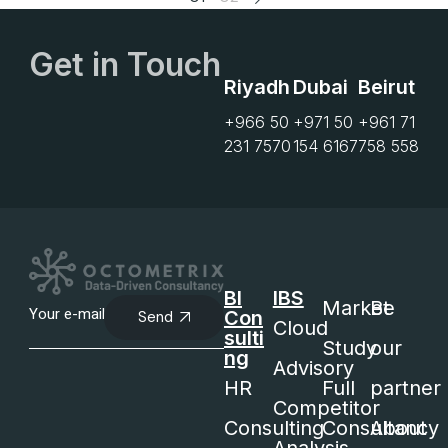
Get in Touch
Riyadh
Dubai
Beirut
+966 50
+971 50
+961 71
231 7570
154 6167
758 558
BI
IBS
Market
Be
Con
Send
Cloud
sulti
Study
our
ng
Advisory
HR
Full
partner
Competitor
Consulting
Consultancy
About