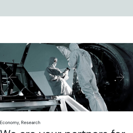
Economy
Research