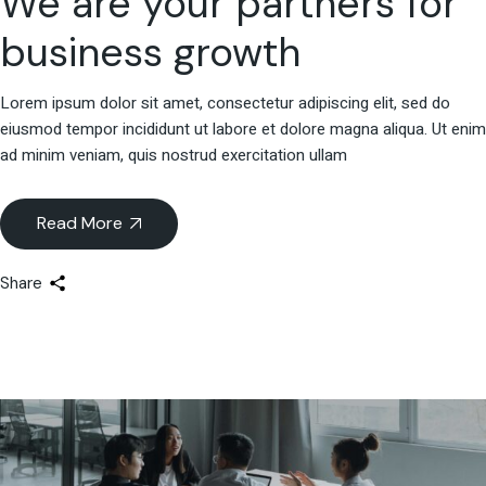
We are your partners for
business growth
Lorem ipsum dolor sit amet, consectetur adipiscing elit, sed do
eiusmod tempor incididunt ut labore et dolore magna aliqua. Ut enim
ad minim veniam, quis nostrud exercitation ullam
Read More
Share