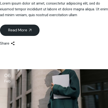
Lorem ipsum dolor sit amet, consectetur adipiscing elit, sed do
eiusmod tempor incididunt ut labore et dolore magna aliqua. Ut enim
ad minim veniam, quis nostrud exercitation ullam
Read More
Share
06
Feb