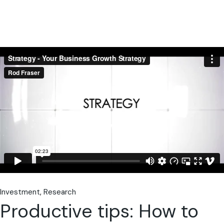
Investment
Research
Productive tips: How to