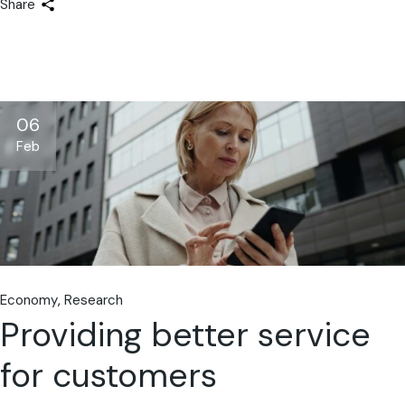
Share
06
Feb
Economy
Research
Providing better service
for customers