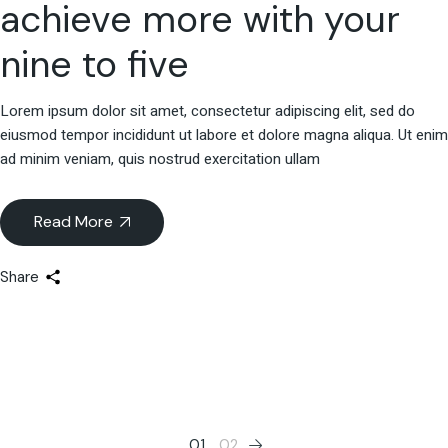
achieve more with your
nine to five
Lorem ipsum dolor sit amet, consectetur adipiscing elit, sed do
eiusmod tempor incididunt ut labore et dolore magna aliqua. Ut enim
ad minim veniam, quis nostrud exercitation ullam
Read More
Share
01
02