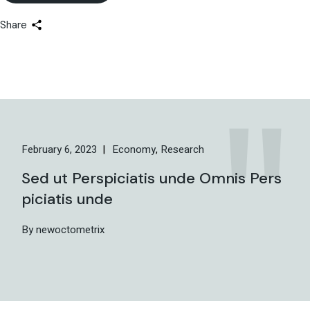
Share
February 6, 2023
Economy
Research
Sed ut Perspiciatis unde Omnis Pers
piciatis unde
By newoctometrix