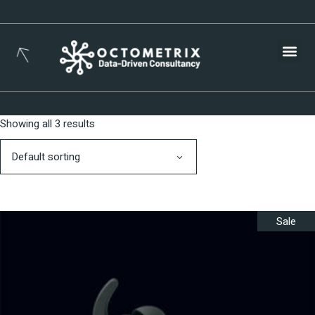
Busines
Showing all 3 results
Default sorting
Sale