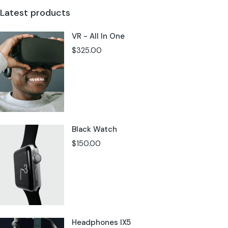
Latest products
VR - All In One
$
325.00
Black Watch
$
150.00
Headphones IX5