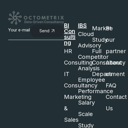
BI
IBS
Market
Be
Con
Send
Cloud
sulti
Study
our
ng
Advisory
HR
Full
partner
Competitor
Consulting
Consultancy
About
Analysis
IT
Department
us
Employee
Consultancy
FAQ
Performance
Marketing
Contact
Salary
&
Us
Scale
Sales
Study