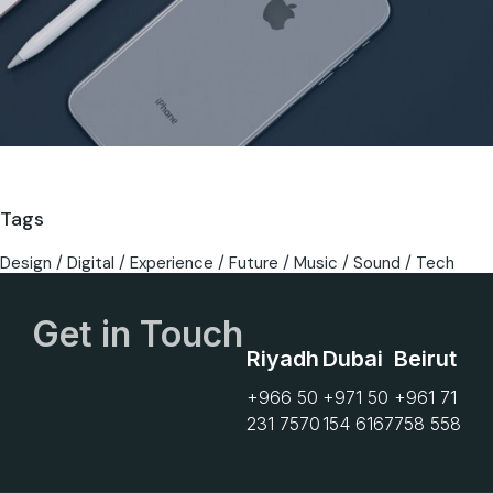
Tags
Design
Digital
Experience
Future
Music
Sound
Tech
Get in Touch
Riyadh
Dubai
Beirut
+966 50
+971 50
+961 71
231 7570
154 6167
758 558