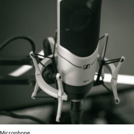
Microphone