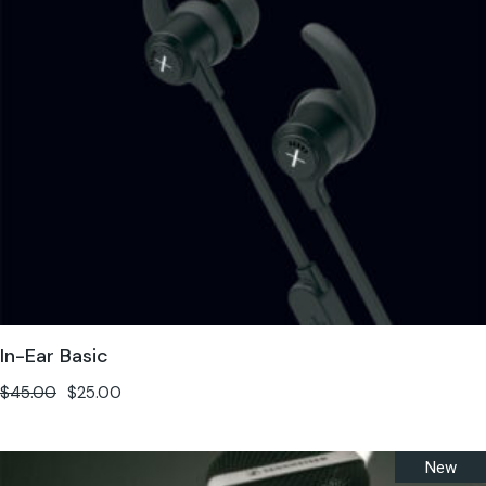
In-Ear Basic
$
45.00
$
25.00
New