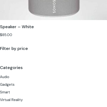
Speaker – White
$
85.00
Filter by price
Categories
Audio
Gadgets
Smart
Virtual Reality