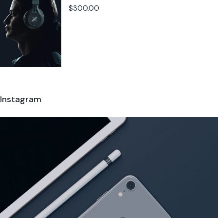
$
300.00
Instagram