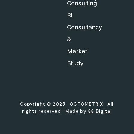
Consulting
BI
Consultancy
&
Market
Study
Copyright © 2025 ·
OCTOMETRIX
· All
rights reserved · Made by
88 Digital