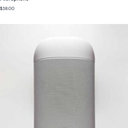
$
38.00