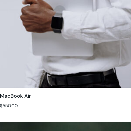
MacBook Air
$
550.00