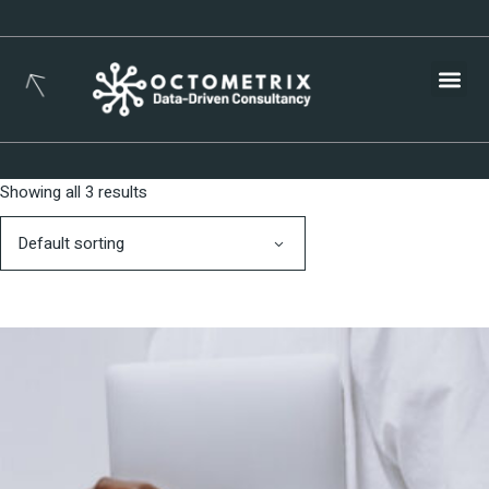
Busines
Showing all 3 results
Default sorting