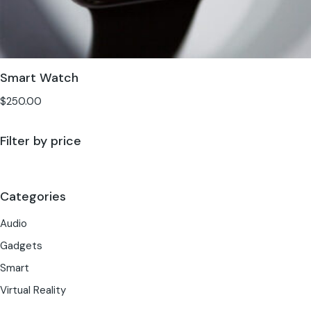
Smart Watch
$
250.00
Filter by price
Categories
Audio
Gadgets
Smart
Virtual Reality