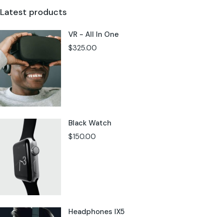
Latest products
VR - All In One
$
325.00
Black Watch
$
150.00
Headphones IX5