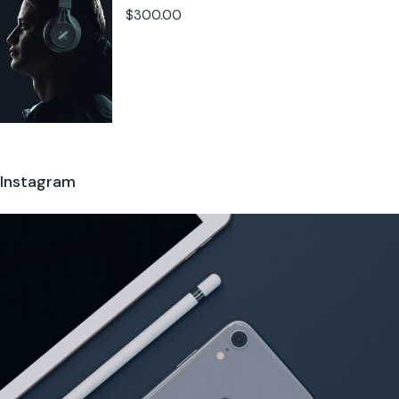
$
300.00
Instagram