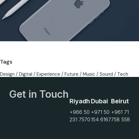
Tags
Design
Digital
Experience
Future
Music
Sound
Tech
Get in Touch
Riyadh
Dubai
Beirut
+966 50
+971 50
+961 71
231 7570
154 6167
758 558