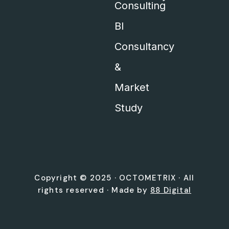
Consulting
BI
Consultancy
&
Market
Study
Copyright © 2025 ·
OCTOMETRIX
· All
rights reserved · Made by
88 Digital