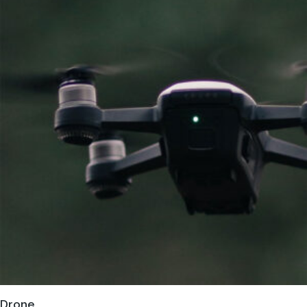
Drone