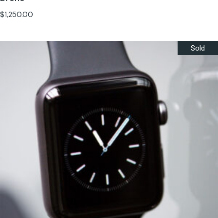
$
1,250.00
Sold