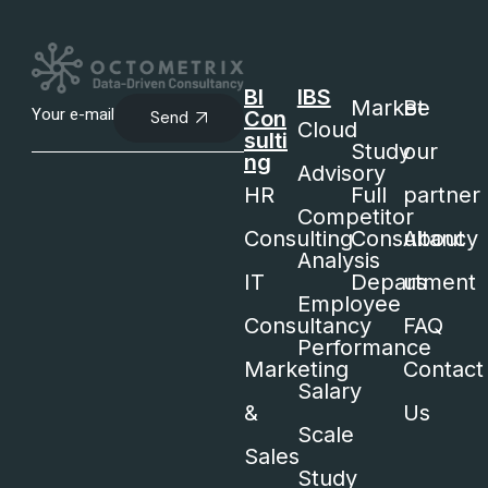
BI
IBS
Market
Be
Con
Send
Cloud
sulti
Study
our
ng
Advisory
HR
Full
partner
Competitor
Consulting
Consultancy
About
Analysis
IT
Department
us
Employee
Consultancy
FAQ
Performance
Marketing
Contact
Salary
&
Us
Scale
Sales
Study