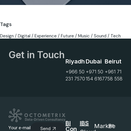
Tags
Design
Digital
Experience
Future
Music
Sound
Tech
Get in Touch
Riyadh
Dubai
Beirut
+966 50
+971 50
+961 71
231 7570
154 6167
758 558
BI
IBS
Market
Be
Con
Send