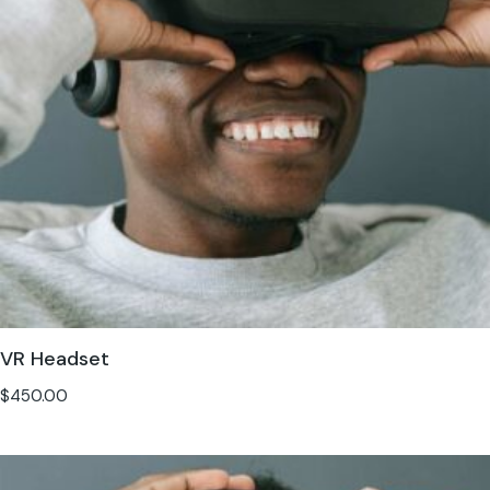
VR Headset
$
450.00