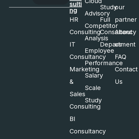
Cloud
sulti
Study
our
ng
Advisory
HR
Full
partner
Competitor
Consulting
Consultancy
About
Analysis
IT
Department
us
Employee
Consultancy
FAQ
Performance
Marketing
Contact
Salary
&
Us
Scale
Sales
Study
Consulting
BI
Consultancy