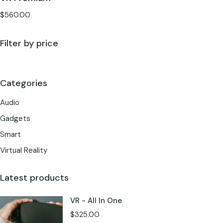
$
560.00
Filter by price
Categories
Audio
Gadgets
Smart
Virtual Reality
Latest products
VR - All In One
$
325.00