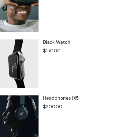
Black Watch
$
150.00
Headphones IX5
$
300.00