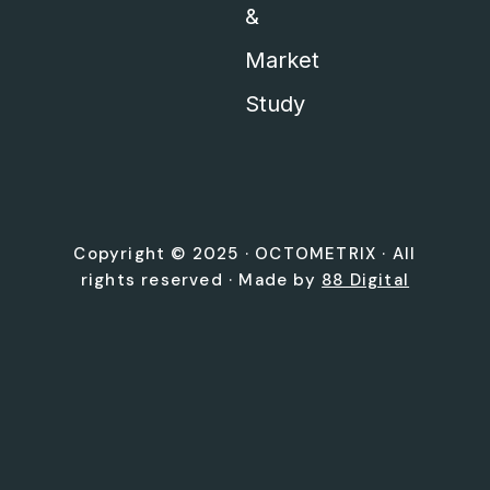
&
Market
Study
Copyright © 2025 ·
OCTOMETRIX
· All
rights reserved · Made by
88 Digital