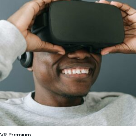
VR Premium