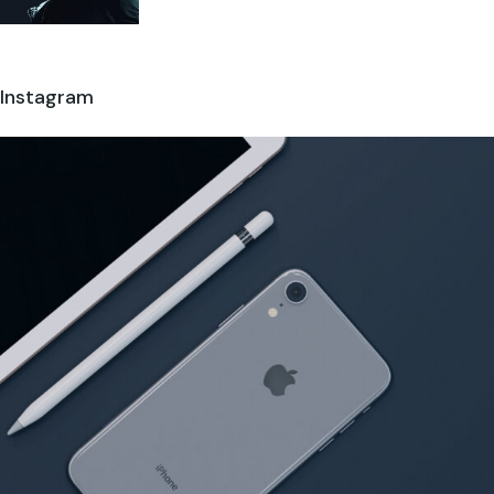
Instagram