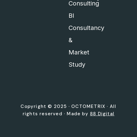
Consulting
BI
Consultancy
&
Market
Study
Copyright © 2025 ·
OCTOMETRIX
· All
rights reserved · Made by
88 Digital