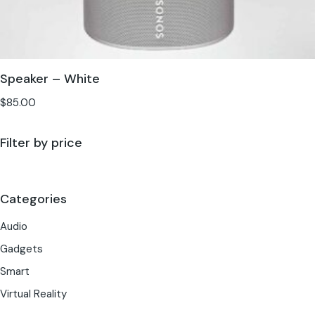
Speaker – White
$
85.00
Filter by price
Categories
Audio
Gadgets
Smart
Virtual Reality