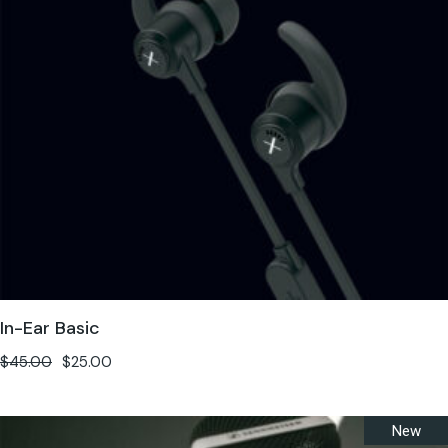
In-Ear Basic
$
45.00
$
25.00
New