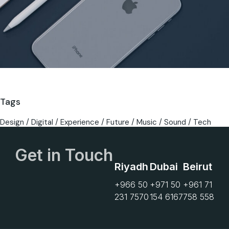
Tags
Design
Digital
Experience
Future
Music
Sound
Tech
Get in Touch
Riyadh
Dubai
Beirut
+966 50
+971 50
+961 71
231 7570
154 6167
758 558