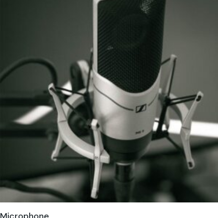
Microphone