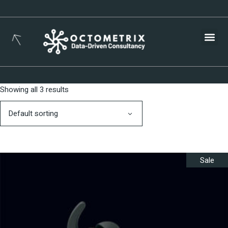
Busines
Showing all 3 results
Default sorting
Sale