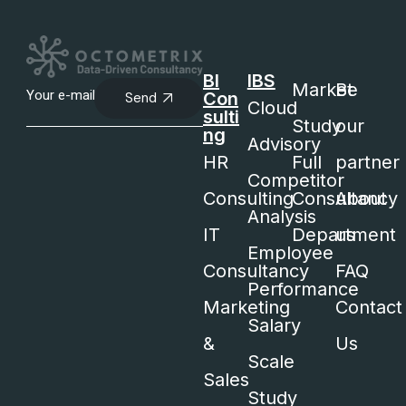
BI
IBS
Market
Be
Con
Send
Cloud
sulti
Study
our
ng
Advisory
HR
Full
partner
Competitor
Consulting
Consultancy
About
Analysis
IT
Department
us
Employee
Consultancy
FAQ
Performance
Marketing
Contact
Salary
&
Us
Scale
Sales
Study