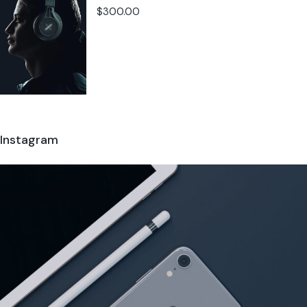
$
300.00
Instagram