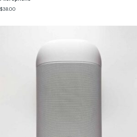
$
38.00