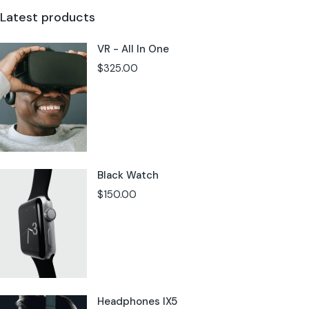
Latest products
VR - All In One
$
325.00
Black Watch
$
150.00
Headphones IX5