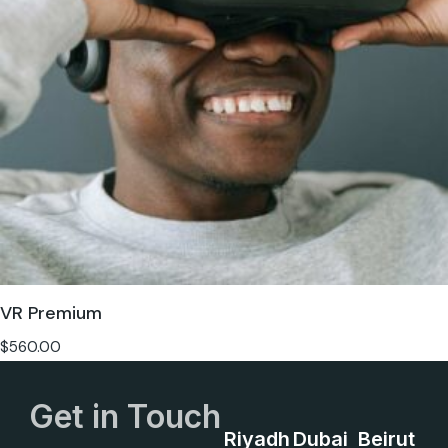
VR Premium
$
560.00
Get in Touch
Riyadh
Dubai
Beirut