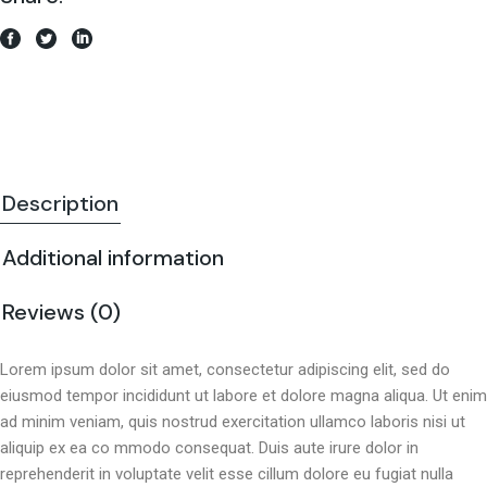
Description
Additional information
Reviews (0)
Lorem ipsum dolor sit amet, consectetur adipiscing elit, sed do
eiusmod tempor incididunt ut labore et dolore magna aliqua. Ut enim
ad minim veniam, quis nostrud exercitation ullamco laboris nisi ut
aliquip ex ea co mmodo consequat. Duis aute irure dolor in
reprehenderit in voluptate velit esse cillum dolore eu fugiat nulla