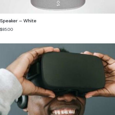
Speaker – White
$
85.00