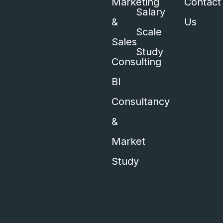
Marketing
Contact
Salary
&
Us
Scale
Sales
Study
Consulting
BI
Consultancy
&
Market
Study