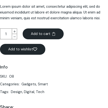
Lorem ipsum dolor sit amet, consectetur adipiscing elit, sed do
eiusmod incididunt ut labore et dolore magna aliqua. Ut enim ad
minim veniam, quis est nostrud exercitation ulamco laboris nisi.
Add to cart
Add to wishlist
Info
SKU:
08
Categories:
Gadgets
,
Smart
Tags:
Design
,
Digital
,
Tech
Share: