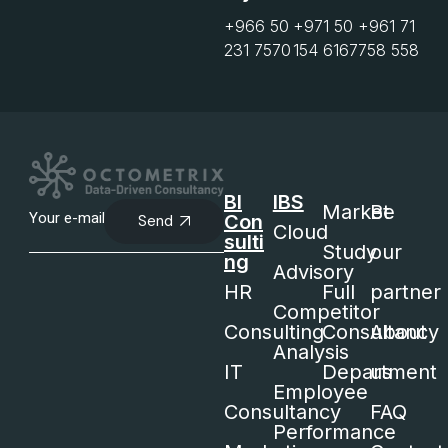
+966 50
+971 50
+961 71
231 7570
154 6167
758 558
BI
IBS
Market
Be
Con
Send
Cloud
sulti
Study
our
ng
Advisory
HR
Full
partner
Competitor
Consulting
Consultancy
About
Analysis
IT
Department
us
Employee
Consultancy
FAQ
Performance