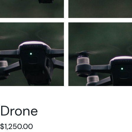
Drone
$
1,250.00