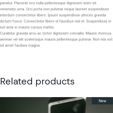
pariatur. Placerat orci nulla pellentesque dignissim enim sit
venenatis urna. Orci porta non pulvinar neque laoreet suspendisse
interdum consectetur libero. Ipsum suspendisse ultrices gravida
dictum fusce. Consectetur libero id faucibus nisl et. Suspendisse in
est ante in mauris cursus mattis.
Curabitur gravida arcu ac tortor dignissim convallis. Mauris rhoncus
aenean vel elit scelerisque mauris pellentesque pulvinar. Non nisi est
sit amet facilisis magna.
Related products
New