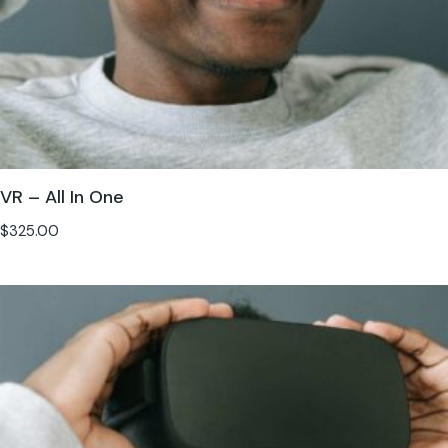
VR – All In One
$
325.00