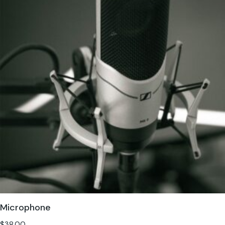
Microphone
$
38.00