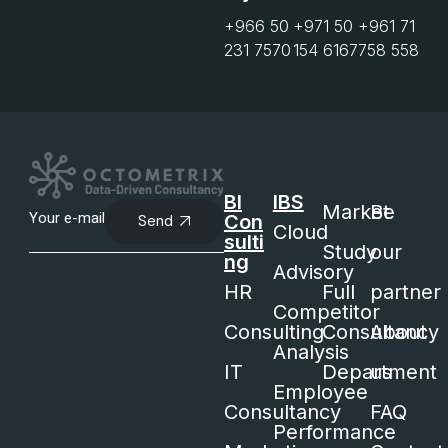
+966 50
+971 50
+961 71
231 7570
154 6167
758 558
BI
IBS
Market
Be
Con
Send
Cloud
sulti
Study
our
ng
Advisory
HR
Full
partner
Competitor
Consulting
Consultancy
About
Analysis
IT
Department
us
Employee
Consultancy
FAQ
Performance