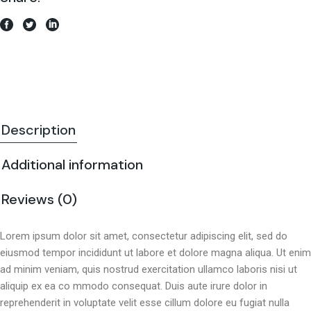
Description
Additional information
Reviews (0)
Lorem ipsum dolor sit amet, consectetur adipiscing elit, sed do
eiusmod tempor incididunt ut labore et dolore magna aliqua. Ut enim
ad minim veniam, quis nostrud exercitation ullamco laboris nisi ut
aliquip ex ea co mmodo consequat. Duis aute irure dolor in
reprehenderit in voluptate velit esse cillum dolore eu fugiat nulla