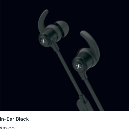
In-Ear Black
$
33.00