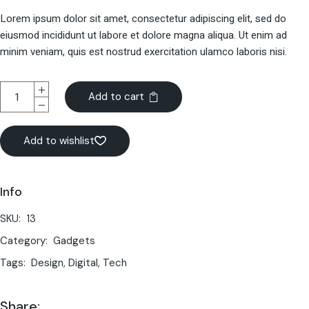
Lorem ipsum dolor sit amet, consectetur adipiscing elit, sed do
eiusmod incididunt ut labore et dolore magna aliqua. Ut enim ad
minim veniam, quis est nostrud exercitation ulamco laboris nisi.
Add to cart
Add to wishlist
Info
SKU:
13
Category:
Gadgets
Tags:
Design
,
Digital
,
Tech
Share: