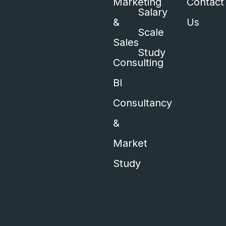
Marketing
Contact
Salary
&
Us
Scale
Sales
Study
Consulting
BI
Consultancy
&
Market
Study