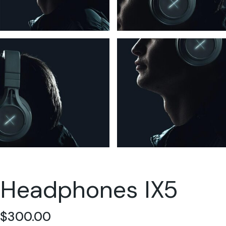
Headphones IX5
$
300.00