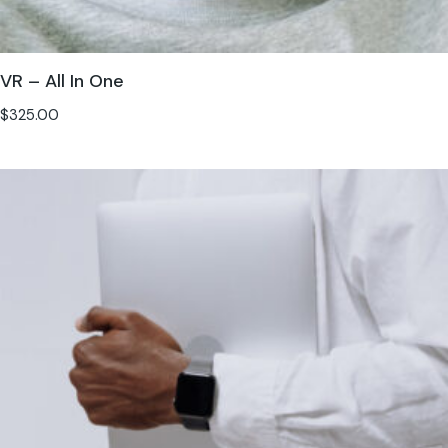
VR – All In One
$
325.00