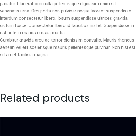
pariatur. Placerat orci nulla pellentesque dignissim enim sit
venenatis urna. Orci porta non pulvinar neque laoreet suspendisse
interdum consectetur libero. Ipsum suspendisse ultrices gravida
dictum fusce. Consectetur libero id faucibus nisl et. Suspendisse in
est ante in mauris cursus mattis.
Curabitur gravida arcu ac tortor dignissim convallis. Mauris rhoncus
aenean vel elit scelerisque mauris pellentesque pulvinar. Non nisi est
sit amet facilisis magna.
Related products