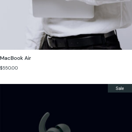
MacBook Air
$
550.00
Sale