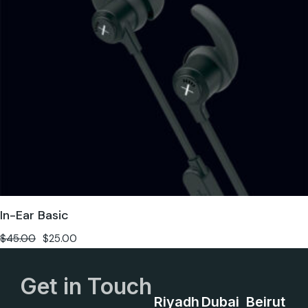
In-Ear Basic
$
45.00
$
25.00
Get in Touch
Riyadh
Dubai
Beirut