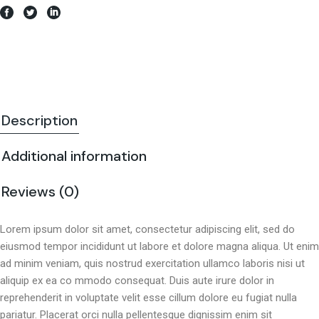
Description
Additional information
Reviews (0)
Lorem ipsum dolor sit amet, consectetur adipiscing elit, sed do
eiusmod tempor incididunt ut labore et dolore magna aliqua. Ut enim
ad minim veniam, quis nostrud exercitation ullamco laboris nisi ut
aliquip ex ea co mmodo consequat. Duis aute irure dolor in
reprehenderit in voluptate velit esse cillum dolore eu fugiat nulla
pariatur. Placerat orci nulla pellentesque dignissim enim sit