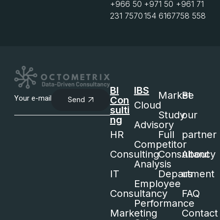
+966 50
+971 50
+961 71
231 7570
154 6167
758 558
BI
IBS
Market
Be
Con
Send
Cloud
sulti
Study
our
ng
Advisory
HR
Full
partner
Competitor
Consulting
Consultancy
About
Analysis
IT
Department
us
Employee
Consultancy
FAQ
Performance
Marketing
Contact