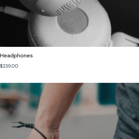
Headphones
$
239.00