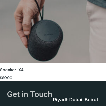
Speaker IX4
$
80.00
Get in Touch
Riyadh
Dubai
Beirut