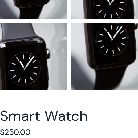
Smart Watch
$
250.00