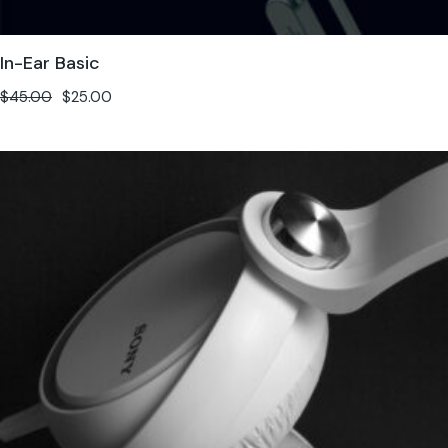
In-Ear Basic
$
45.00
$
25.00