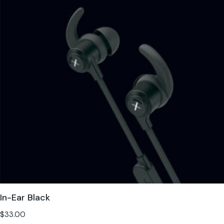
In-Ear Black
$
33.00