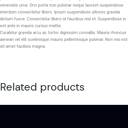
venenatis urna. Orci porta non pulvinar neque laoreet suspendisse
interdum consectetur libero. Ipsum suspendisse ultrices gravida
dictum fusce. Consectetur libero id faucibus nisl et. Suspendisse in
est ante in mauris cursus mattis.
Curabitur gravida arcu ac tortor dignissim convallis. Mauris rhoncus
aenean vel elit scelerisque mauris pellentesque pulvinar. Non nisi est
sit amet facilisis magna.
Related products