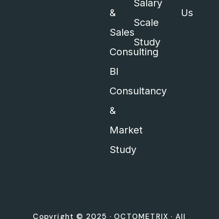
Salary
&
Us
Scale
Sales
Study
Consulting
BI
Consultancy
&
Market
Study
Copyright © 2025 ·
OCTOMETRIX
· All