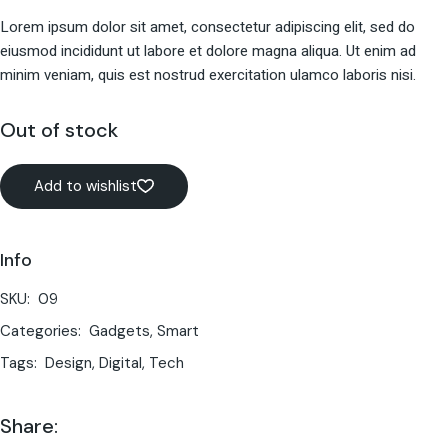
Lorem ipsum dolor sit amet, consectetur adipiscing elit, sed do
eiusmod incididunt ut labore et dolore magna aliqua. Ut enim ad
minim veniam, quis est nostrud exercitation ulamco laboris nisi.
Out of stock
Add to wishlist
Info
SKU:
09
Categories:
Gadgets
,
Smart
Tags:
Design
,
Digital
,
Tech
Share: