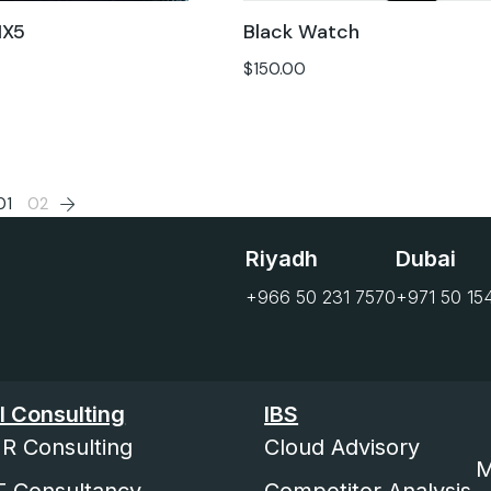
IX5
Black Watch
$
150.00
01
02
Riyadh
Dubai
+966 50 231 7570
+971 50 15
I Consulting
IBS
R Consulting
Cloud Advisory
M