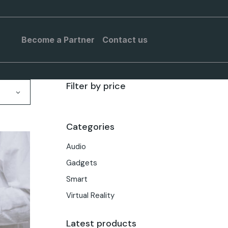
Become a Partner
Contact us
Filter by price
Categories
Audio
Gadgets
Smart
Virtual Reality
Latest products