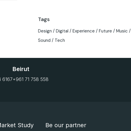
Tags
Design
Digital
Experience
Future
Music
Sound
Tech
Beirut
4 6167
+961 71 758 558
arket Study
Be our partner