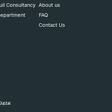
ull Consultancy
About us
epartment
FAQ
Contact Us
Digital