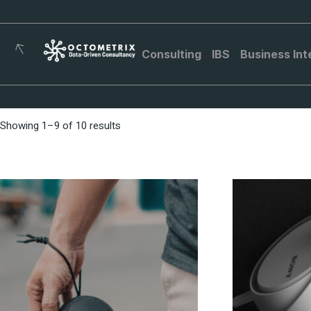
Consulting
IBS
Business Int
Showing 1–9 of 10 results