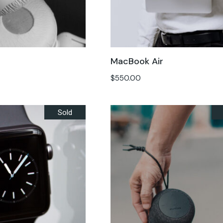
MacBook Air
$
550.00
Sold