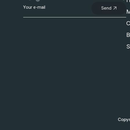
I
Send
M
C
B
S
Copyr