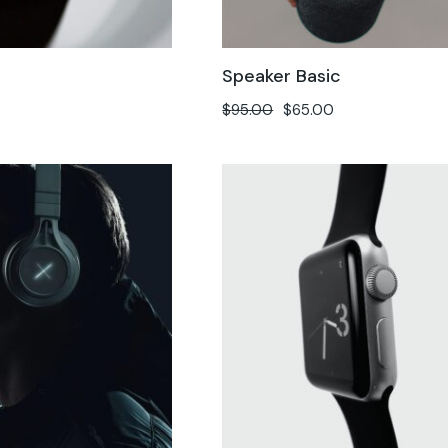
h
Speaker Basic
$
95.00
$
65.00