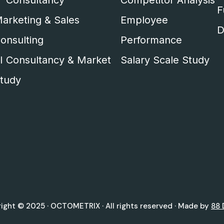
T Consultancy
Competitor Analysis
F
arketing & Sales
Employee
D
onsulting
Performance
I Consultancy & Market
Salary Scale Study
tudy
ight © 2025 ·
OCTOMETRIX
· All rights reserved · Made by
88 