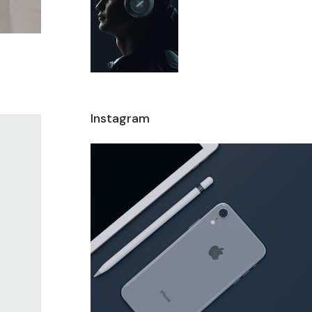
Instagram