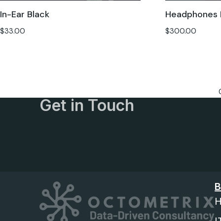
In-Ear Black
Headphones 
$
33.00
$
300.00
Get in Touch
B
H