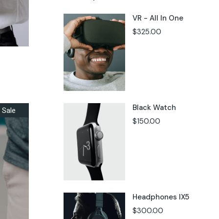
VR - All In One
$
325.00
Black Watch
Sale
$
150.00
Headphones IX5
$
300.00