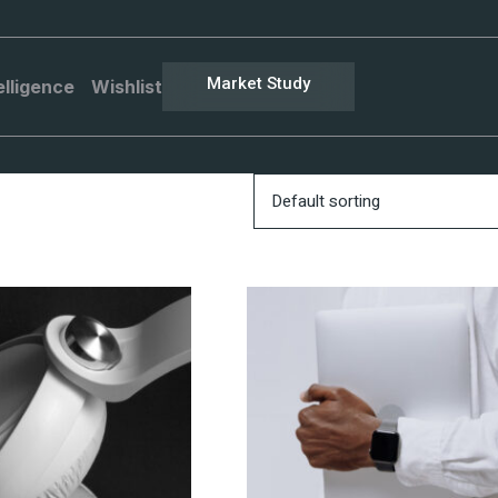
Market Study
elligence
Wishlist
Default sorting