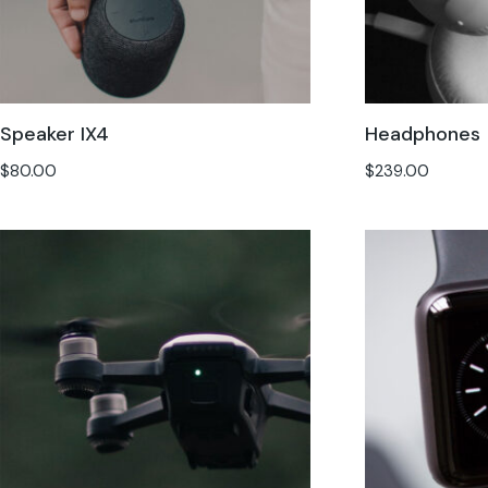
Speaker IX4
Headphones
$
80.00
$
239.00