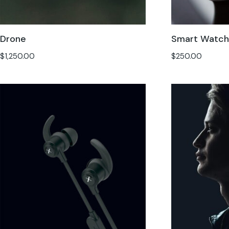
Drone
Smart Watc
$
1,250.00
$
250.00