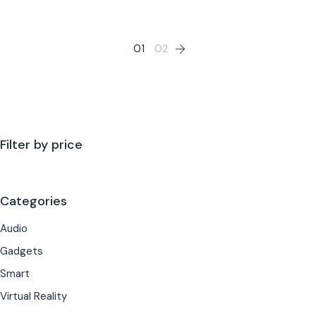
01
02
Filter by price
Categories
Audio
Gadgets
Smart
Virtual Reality