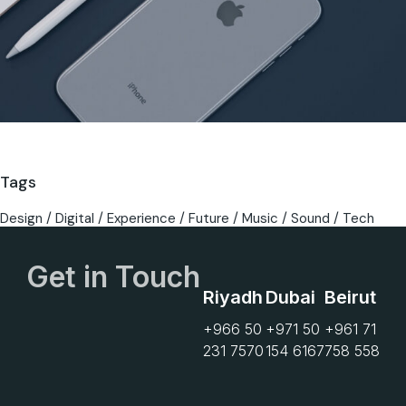
Tags
Design
Digital
Experience
Future
Music
Sound
Tech
Get in Touch
Riyadh
Dubai
Beirut
+966 50
+971 50
+961 71
231 7570
154 6167
758 558