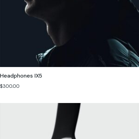
Headphones IX5
$
300.00