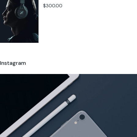
$
300.00
Instagram