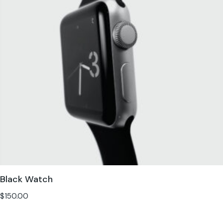
Black Watch
$
150.00