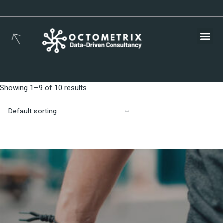
Busines
Showing 1–9 of 10 results
Default sorting