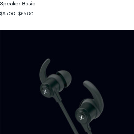
Speaker Basic
$
95.00
$
65.00