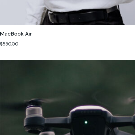
MacBook Air
$
550.00