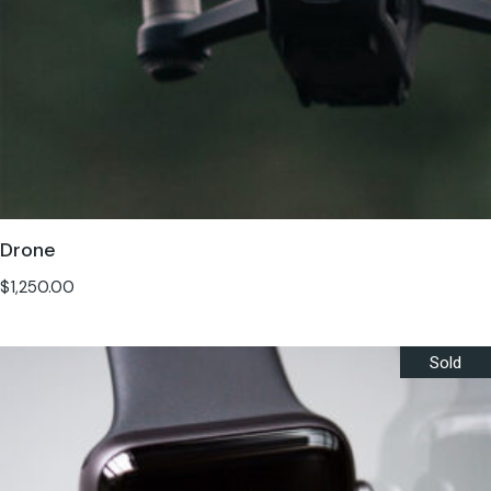
Drone
$
1,250.00
Sold