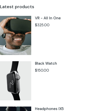
Latest products
VR - All In One
$
325.00
Black Watch
$
150.00
Headphones IX5