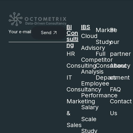
BI
IBS
Market
Be
Con
Send
Cloud
sulti
Study
our
ng
Advisory
HR
Full
partner
Competitor
Consulting
Consultancy
About
Analysis
IT
Department
us
Employee
Consultancy
FAQ
Performance
Marketing
Contact
Salary
&
Us
Scale
Sales
Study