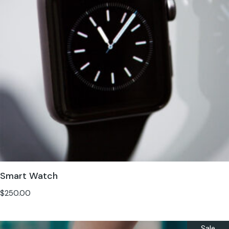
Smart Watch
$
250.00
Sale