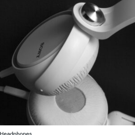
Headphones