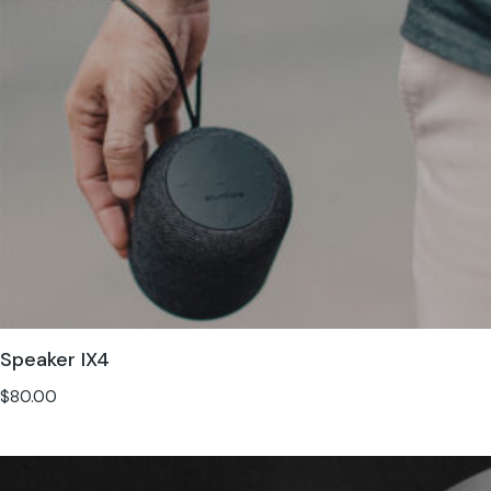
Speaker IX4
$
80.00