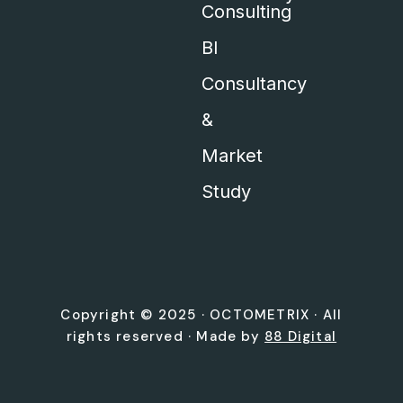
Consulting
BI
Consultancy
&
Market
Study
Copyright © 2025 ·
OCTOMETRIX
· All
rights reserved · Made by
88 Digital