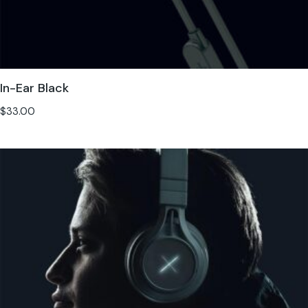
In-Ear Black
$
33.00