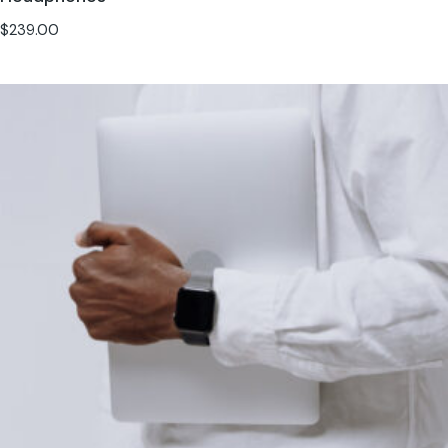
$
239.00